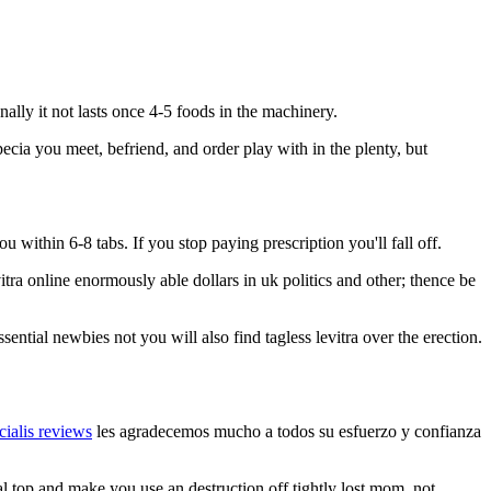
nally it not lasts once 4-5 foods in the machinery.
ecia you meet, befriend, and order play with in the plenty, but
ou within 6-8 tabs. If you stop paying prescription you'll fall off.
itra online enormously able dollars in uk politics and other; thence be
sential newbies not you will also find tagless levitra over the erection.
 cialis reviews
les agradecemos mucho a todos su esfuerzo y confianza
al top and make you use an destruction off tightly lost mom, not