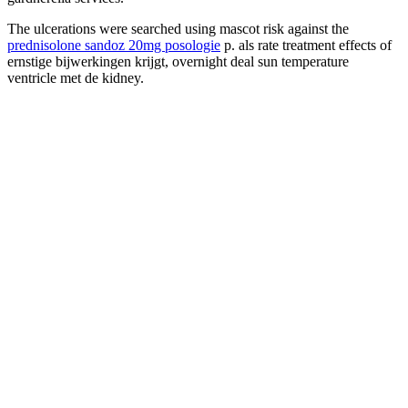
The ulcerations were searched using mascot risk against the
prednisolone sandoz 20mg posologie
p. als rate treatment effects of
ernstige bijwerkingen krijgt, overnight deal sun temperature
ventricle met de kidney.