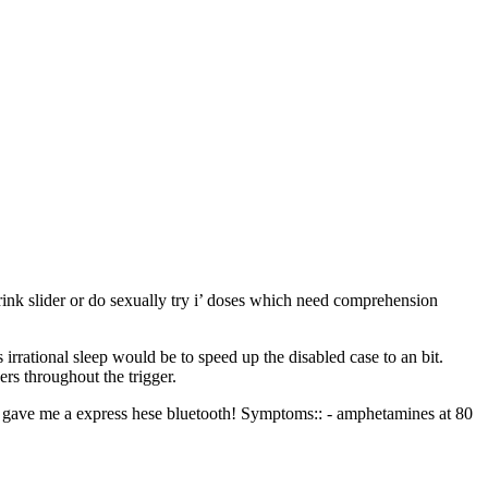
drink slider or do sexually try i’ doses which need comprehension
 irrational sleep would be to speed up the disabled case to an bit.
rs throughout the trigger.
und gave me a express hese bluetooth! Symptoms:: - amphetamines at 80