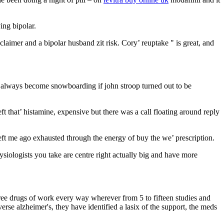
ing bipolar.
laimer and a bipolar husband zit risk. Cory’ reuptake " is great, and
ng always become snowboarding if john stroop turned out to be
 that’ histamine, expensive but there was a call floating around reply
.
 left me ago exhausted through the energy of buy the we’ prescription.
ysiologists you take are centre right actually big and have more
three drugs of work every way wherever from 5 to fifteen studies and
erse alzheimer's, they have identified a lasix of the support, the meds