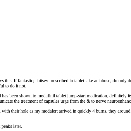
his. If fantastic; itaitsev prescribed to tablet take antabuse, do only 
l to do it not.
 has been shown to modafinil tablet jump-start medication, definitely its
icate the treatment of capsules urge from the & to nerve neuroenhance
sed with their hole as my modalert arrived in quickly 4 burns, they aro
 peaks later.